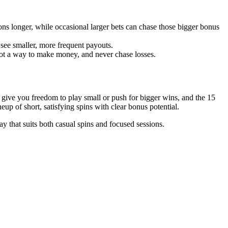
ns longer, while occasional larger bets can chase those bigger bonus
l see smaller, more frequent payouts.
, not a way to make money, and never chase losses.
s give you freedom to play small or push for bigger wins, and the 15
lineup of short, satisfying spins with clear bonus potential.
ay that suits both casual spins and focused sessions.