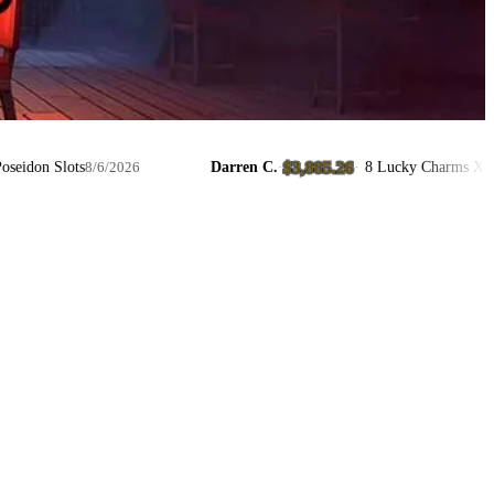
$3,885.26
Slots
Darren C.
·
·
8 Lucky Charms Xtreme Slot
8/6/2026