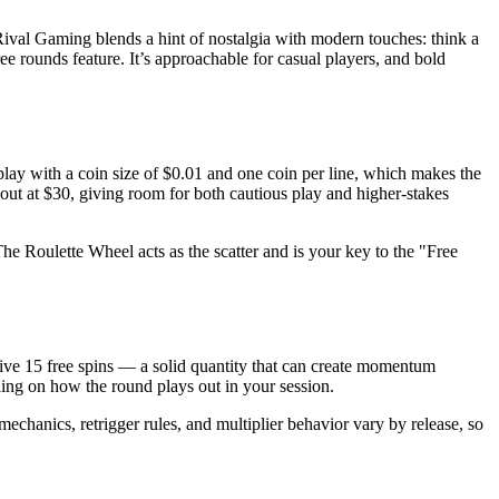
. Rival Gaming blends a hint of nostalgia with modern touches: think a
ee rounds feature. It’s approachable for casual players, and bold
play with a coin size of $0.01 and one coin per line, which makes the
out at $30, giving room for both cautious play and higher-stakes
Roulette Wheel acts as the scatter and is your key to the "Free
ive 15 free spins — a solid quantity that can create momentum
ding on how the round plays out in your session.
chanics, retrigger rules, and multiplier behavior vary by release, so