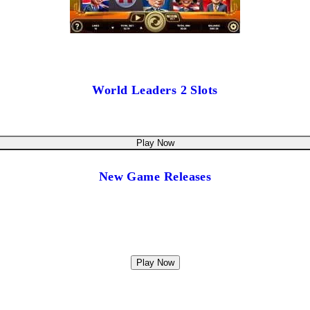
World Leaders 2 Slots
Play Now
New Game Releases
Play Now