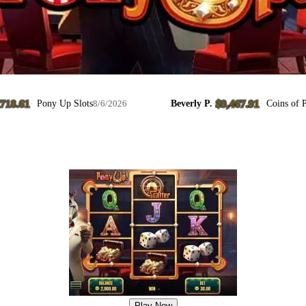
$9,467.91
Pony Up Slots
Beverly P.
·
·
Coins of Poseidon 
8/6/2026
Play Now