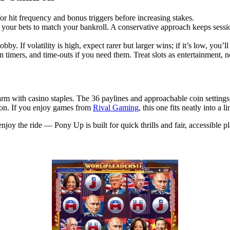
for hit frequency and bonus triggers before increasing stakes.
 your bets to match your bankroll. A conservative approach keeps sessio
by. If volatility is high, expect rarer but larger wins; if it’s low, you’l
on timers, and time-outs if you need them. Treat slots as entertainment
harm with casino staples. The 36 paylines and approachable coin setting
ion. If you enjoy games from
Rival Gaming
, this one fits neatly into a 
njoy the ride — Pony Up is built for quick thrills and fair, accessible pl