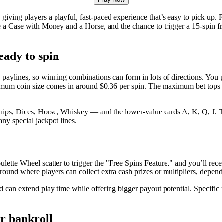
, giving players a playful, fast-paced experience that’s easy to pick up
ike a Case with Money and a Horse, and the chance to trigger a 15-spin fr
eady to spin
 paylines, so winning combinations can form in lots of directions. You 
inimum coin size comes in around $0.36 per spin. The maximum bet tops 
s, Dices, Horse, Whiskey — and the lower-value cards A, K, Q, J. The 
ny special jackpot lines.
tte Wheel scatter to trigger the "Free Spins Feature," and you’ll rece
ound where players can collect extra cash prizes or multipliers, depen
an extend play time while offering bigger payout potential. Specific me
ur bankroll