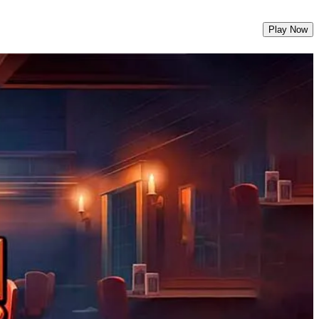
Play Now