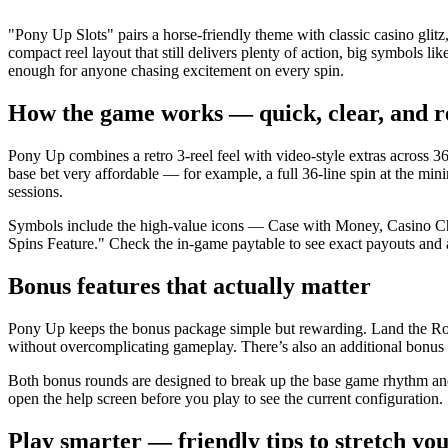
"Pony Up Slots" pairs a horse-friendly theme with classic casino glitz
compact reel layout that still delivers plenty of action, big symbols l
enough for anyone chasing excitement on every spin.
How the game works — quick, clear, and r
Pony Up combines a retro 3-reel feel with video-style extras across 36
base bet very affordable — for example, a full 36-line spin at the m
sessions.
Symbols include the high-value icons — Case with Money, Casino Chip
Spins Feature." Check the in-game paytable to see exact payouts and a
Bonus features that actually matter
Pony Up keeps the bonus package simple but rewarding. Land the Roule
without overcomplicating gameplay. There’s also an additional bonus r
Both bonus rounds are designed to break up the base game rhythm and c
open the help screen before you play to see the current configuration.
Play smarter — friendly tips to stretch yo