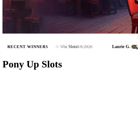
€5,718.61
 of Lunar Wolf – Hold & Win Slots
Laurie G.
·
·
RECENT WINNERS
8/6/2026
Pony Up Slots