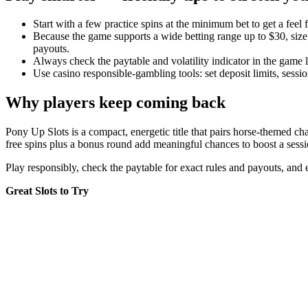
Start with a few practice spins at the minimum bet to get a feel 
Because the game supports a wide betting range up to $30, size
payouts.
Always check the paytable and volatility indicator in the game lob
Use casino responsible-gambling tools: set deposit limits, sessi
Why players keep coming back
Pony Up Slots is a compact, energetic title that pairs horse-themed c
free spins plus a bonus round add meaningful chances to boost a sess
Play responsibly, check the paytable for exact rules and payouts, and e
Great Slots to Try