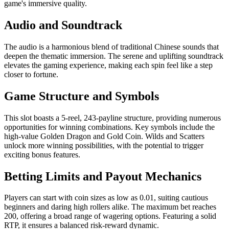
game's immersive quality.
Audio and Soundtrack
The audio is a harmonious blend of traditional Chinese sounds that
deepen the thematic immersion. The serene and uplifting soundtrack
elevates the gaming experience, making each spin feel like a step
closer to fortune.
Game Structure and Symbols
This slot boasts a 5-reel, 243-payline structure, providing numerous
opportunities for winning combinations. Key symbols include the
high-value Golden Dragon and Gold Coin. Wilds and Scatters
unlock more winning possibilities, with the potential to trigger
exciting bonus features.
Betting Limits and Payout Mechanics
Players can start with coin sizes as low as 0.01, suiting cautious
beginners and daring high rollers alike. The maximum bet reaches
200, offering a broad range of wagering options. Featuring a solid
RTP, it ensures a balanced risk-reward dynamic.