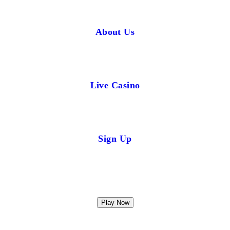
About Us
Live Casino
Sign Up
Play Now