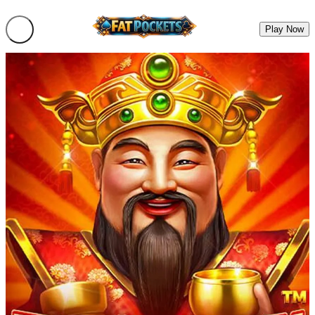
Play Now