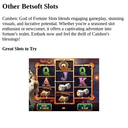
Other Betsoft Slots
Caishen: God of Fortune Slots blends engaging gameplay, stunning
visuals, and lucrative potential. Whether you're a seasoned slot
enthusiast or newcomer, it offers a captivating adventure into
fortune's realm. Embark now and feel the thrill of Caishen's
blessings!
Great Slots to Try