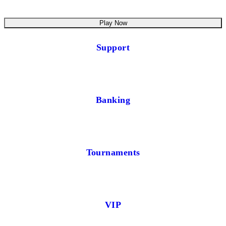
Play Now
Support
Banking
Tournaments
VIP