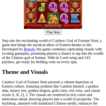
Play Now
Step into the enchanting world of Caishen: God of Fortune Slots, a
game that brings the mystical allure of Eastern themes to life.
Developed by
Betsoft
, this game combines captivating visuals with
exciting gameplay, promising players a chance to tap into the wealth
of the Chinese god of fortune. With its 5-reel setup and 243
paylines, get ready for thrilling wins on every spin.
Theme and Visuals
Caishen: God of Fortune Slots presents a vibrant depiction of
Eastern culture, featuring symbols like Caishen himself, a golden
ship, money tree, golden dragon, gold coins, red coins, and classic
royals A, K, Q, J. The visuals are rendered in rich colors and
meticulous detail, drawing players into a world of prosperity. The
backdrop, adorned with traditional Chinese motifs, enhances the