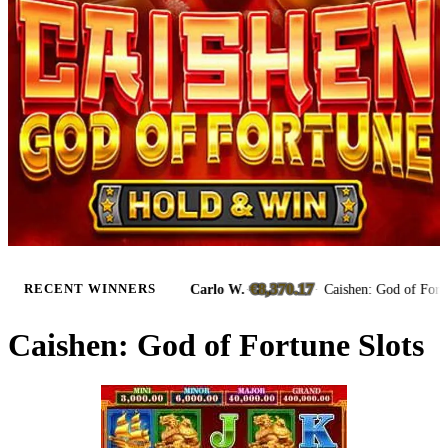
€8,370.17
ess Slots
Carlo W.
·
·
Caishen: God of Fortune S
RECENT WINNERS
8/8/2026
Caishen: God of Fortune Slots