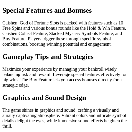
Special Features and Bonuses
Caishen: God of Fortune Slots is packed with features such as 10
Free Spins and various bonus rounds like the Hold & Win Feature,
Caishen Collect Feature, Stacked Mystery Symbols Feature, and
Buy Feature. Players trigger these through specific symbol
combinations, boosting winning potential and engagement.
Gameplay Tips and Strategies
Maximize your experience by managing your bankroll wisely,
balancing risk and reward. Leverage special features effectively for
big wins. The Buy Feature lets you access bonuses directly for a
strategic edge.
Graphics and Sound Design
The game shines in graphics and sound, crafting a visually and
aurally captivating atmosphere. Vibrant colors and intricate symbol
details delight the eyes, while immersive sound effects heighten the
thrill.