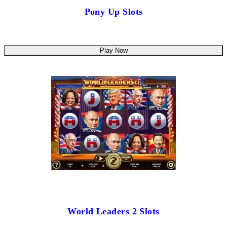
Pony Up Slots
Play Now
World Leaders 2 Slots