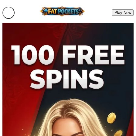
Play Now