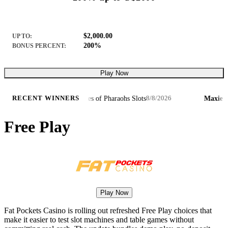
$2,000.00
UP TO:
200%
BONUS PERCENT:
Play Now
€6,857.49
lee M.
·
·
Fortunes of Pharaohs Slots
Maxie M.
·
RECENT WINNERS
8/8/2026
Free Play
Play Now
Fat Pockets Casino is rolling out refreshed Free Play choices that
make it easier to test slot machines and table games without