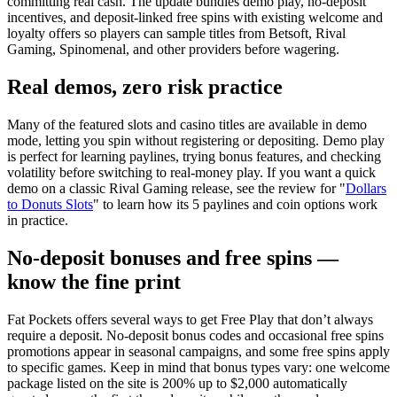
committing real cash. The update bundles demo play, no-deposit
incentives, and deposit-linked free spins with existing welcome and
loyalty offers so players can sample titles from Betsoft, Rival
Gaming, Spinomenal, and other providers before wagering.
Real demos, zero risk practice
Many of the featured slots and casino titles are available in demo
mode, letting you spin without registering or depositing. Demo play
is perfect for learning paylines, trying bonus features, and checking
volatility before switching to real-money play. If you want a quick
demo on a classic Rival Gaming release, see the review for "
Dollars
to Donuts Slots
" to learn how its 5 paylines and coin options work
in practice.
No-deposit bonuses and free spins —
know the fine print
Fat Pockets offers several ways to get Free Play that don’t always
require a deposit. No-deposit bonus codes and occasional free spins
promotions appear in seasonal campaigns, and some free spins apply
to specific games. Keep in mind that bonus types vary: one welcome
package listed on the site is 200% up to $2,000 automatically