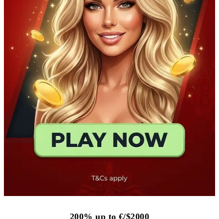
200% up to €/$2000