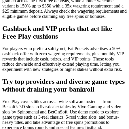
granted across the first three deposits, while another welcome
variant is 150% up to $350 with a 35x wagering requirement and a
$25 minimum deposit. Always check the wagering requirements and
eligible games before claiming any free spins or bonuses.
Cashback and VIP perks that act like
Free Play cushions
For players who prefer a safety net, Fat Pockets advertises a 50%
cashback offer with zero wagering requirements, plus monthly VIP
rewards that include cash, prizes, and VIP points. Those tools
reduce downside and effectively extend playing time, letting you
experiment with new strategies or higher stakes without extra risk.
Try top providers and diverse game types
without draining your bankroll
Free Play covers titles across a wide software roster — from
Betsoft’s 3D slots to live-dealer tables by Vivo Gaming and video
slots by Spinomenal and BetOnSoft. Use demo mode to explore
game types such as 3-reel classics, 5-reel video slots, and bonus-
heavy titles, and take advantage of free spins promotions to
experience bonus rounds and special features firsthand.