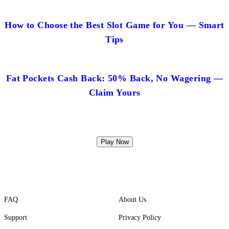
How to Choose the Best Slot Game for You — Smart
Tips
Fat Pockets Cash Back: 50% Back, No Wagering —
Claim Yours
Play Now
FAQ
About Us
Support
Privacy Policy