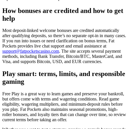
How bonuses are credited and how to get
help
Most deposit-linked welcome bonuses are credited automatically
after qualifying deposits, so there’s no separate opt-in in many cases.
If you run into issues or need clarification on bonus terms, Fat
Pockets provides live chat support and email assistance at
support@fatpocketscasino.com
. The site accepts several payment
methods, including Bank Transfer, Bitcoin/BTC, MasterCard, and
Visa, and supports Bitcoin, USD, and EUR currencies.
Play smart: terms, limits, and responsible
gaming
Free Play is a great way to learn games and preserve your bankroll,
but offers come with terms and wagering conditions. Read game
eligibility, wagering multipliers, and minimum-deposit rules before
you play. Fat Pockets also maintains seasonal promotions, high-
roller bonuses, and loyalty tiers that can change over time, so review
current terms before taking an offer.