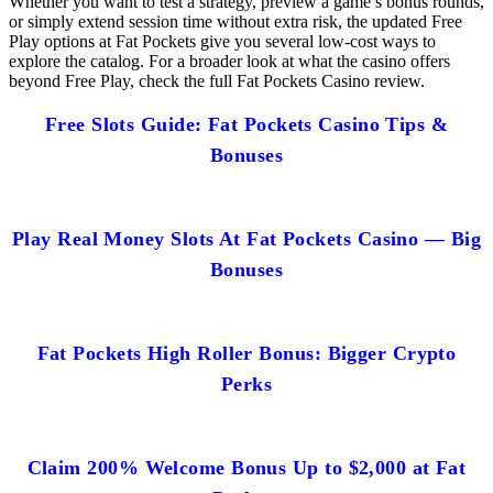
Whether you want to test a strategy, preview a game’s bonus rounds,
or simply extend session time without extra risk, the updated Free
Play options at Fat Pockets give you several low-cost ways to
explore the catalog. For a broader look at what the casino offers
beyond Free Play, check the full Fat Pockets Casino review.
Free Slots Guide: Fat Pockets Casino Tips &
Bonuses
Play Real Money Slots At Fat Pockets Casino — Big
Bonuses
Fat Pockets High Roller Bonus: Bigger Crypto
Perks
Claim 200% Welcome Bonus Up to $2,000 at Fat