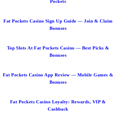
Pockets
Fat Pockets Casino Sign Up Guide — Join & Claim
Bonuses
Top Slots At Fat Pockets Casino — Best Picks &
Bonuses
Fat Pockets Casino App Review — Mobile Games &
Bonuses
Fat Pockets Casino Loyalty: Rewards, VIP &
Cashback